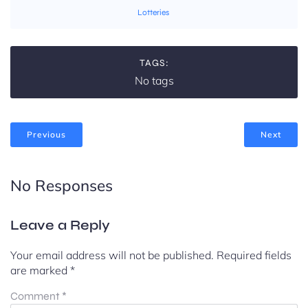
Lotteries
TAGS:
No tags
Previous
Next
No Responses
Leave a Reply
Your email address will not be published.
Required fields
are marked
*
Comment
*