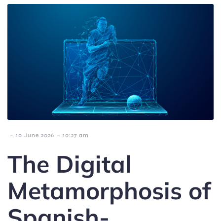
-
-
10 June 2026
10:27 am
The Digital
Metamorphosis of
Spanish-