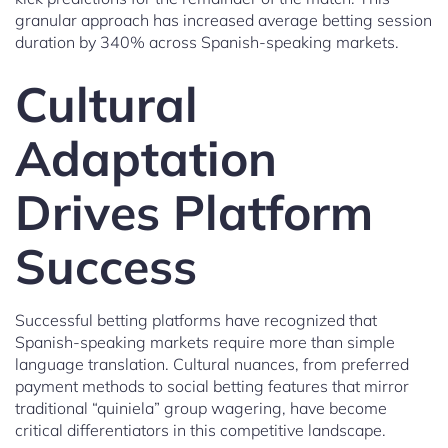
granular approach has increased average betting session
duration by 340% across Spanish-speaking markets.
Cultural
Adaptation
Drives Platform
Success
Successful betting platforms have recognized that
Spanish-speaking markets require more than simple
language translation. Cultural nuances, from preferred
payment methods to social betting features that mirror
traditional “quiniela” group wagering, have become
critical differentiators in this competitive landscape.