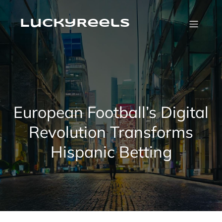
Skip
to
content
LuckyReels
European Football’s Digital
Revolution Transforms
Hispanic Betting