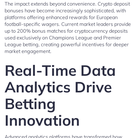
The impact extends beyond convenience. Crypto deposit
bonuses have become increasingly sophisticated, with
platforms offering enhanced rewards for European
football-specific wagers. Current market leaders provide
up to 200% bonus matches for cryptocurrency deposits
used exclusively on Champions League and Premier
League betting, creating powerful incentives for deeper
market engagement.
Real-Time Data
Analytics Drive
Betting
Innovation
Advanced analytics platforms have transformed how