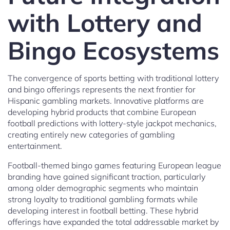
with Lottery and
Bingo Ecosystems
The convergence of sports betting with traditional lottery
and bingo offerings represents the next frontier for
Hispanic gambling markets. Innovative platforms are
developing hybrid products that combine European
football predictions with lottery-style jackpot mechanics,
creating entirely new categories of gambling
entertainment.
Football-themed bingo games featuring European league
branding have gained significant traction, particularly
among older demographic segments who maintain
strong loyalty to traditional gambling formats while
developing interest in football betting. These hybrid
offerings have expanded the total addressable market by