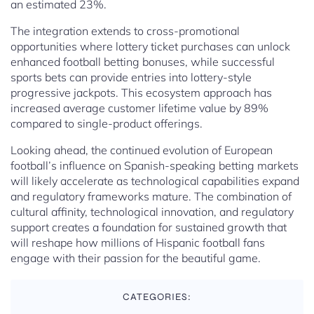
an estimated 23%.
The integration extends to cross-promotional
opportunities where lottery ticket purchases can unlock
enhanced football betting bonuses, while successful
sports bets can provide entries into lottery-style
progressive jackpots. This ecosystem approach has
increased average customer lifetime value by 89%
compared to single-product offerings.
Looking ahead, the continued evolution of European
football’s influence on Spanish-speaking betting markets
will likely accelerate as technological capabilities expand
and regulatory frameworks mature. The combination of
cultural affinity, technological innovation, and regulatory
support creates a foundation for sustained growth that
will reshape how millions of Hispanic football fans
engage with their passion for the beautiful game.
CATEGORIES: