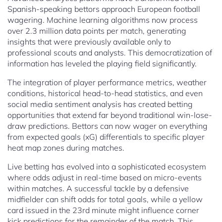
Spanish-speaking bettors approach European football
wagering. Machine learning algorithms now process
over 2.3 million data points per match, generating
insights that were previously available only to
professional scouts and analysts. This democratization of
information has leveled the playing field significantly.
The integration of player performance metrics, weather
conditions, historical head-to-head statistics, and even
social media sentiment analysis has created betting
opportunities that extend far beyond traditional win-lose-
draw predictions. Bettors can now wager on everything
from expected goals (xG) differentials to specific player
heat map zones during matches.
Live betting has evolved into a sophisticated ecosystem
where odds adjust in real-time based on micro-events
within matches. A successful tackle by a defensive
midfielder can shift odds for total goals, while a yellow
card issued in the 23rd minute might influence corner
kick predictions for the remainder of the match. This