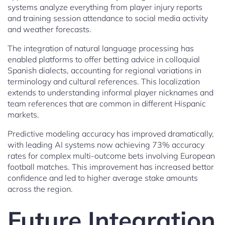
systems analyze everything from player injury reports
and training session attendance to social media activity
and weather forecasts.
The integration of natural language processing has
enabled platforms to offer betting advice in colloquial
Spanish dialects, accounting for regional variations in
terminology and cultural references. This localization
extends to understanding informal player nicknames and
team references that are common in different Hispanic
markets.
Predictive modeling accuracy has improved dramatically,
with leading AI systems now achieving 73% accuracy
rates for complex multi-outcome bets involving European
football matches. This improvement has increased bettor
confidence and led to higher average stake amounts
across the region.
Future Integration