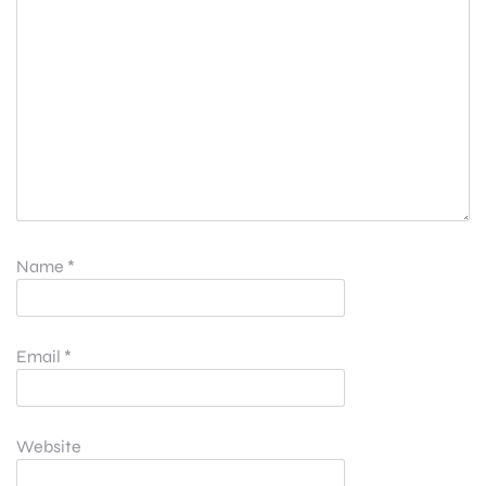
Name
*
Email
*
Website