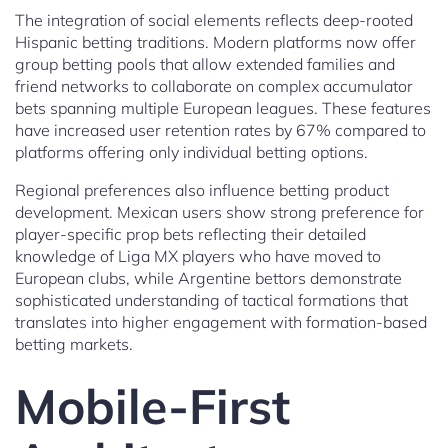
The integration of social elements reflects deep-rooted
Hispanic betting traditions. Modern platforms now offer
group betting pools that allow extended families and
friend networks to collaborate on complex accumulator
bets spanning multiple European leagues. These features
have increased user retention rates by 67% compared to
platforms offering only individual betting options.
Regional preferences also influence betting product
development. Mexican users show strong preference for
player-specific prop bets reflecting their detailed
knowledge of Liga MX players who have moved to
European clubs, while Argentine bettors demonstrate
sophisticated understanding of tactical formations that
translates into higher engagement with formation-based
betting markets.
Mobile-First