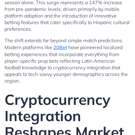
season alone. This surge represents a 147% increase
from pre-pandemic levels, driven primarily by mobile
platform adoption and the introduction of innovative
betting features that cater specifically to Hispanic cultural
preferences.
The shift extends far beyond simple match predictions.
Modern platforms like
20Bet
have pioneered localized
betting experiences that incorporate everything from
player-specific prop bets reflecting Latin American
football knowledge to cryptocurrency integration that
appeals to tech-savvy younger demographics across the
region.
Cryptocurrency
Integration
Reshapes Market