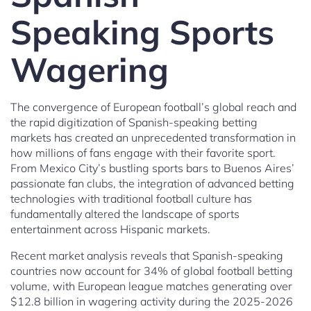
Speaking Sports
Wagering
The convergence of European football’s global reach and
the rapid digitization of Spanish-speaking betting
markets has created an unprecedented transformation in
how millions of fans engage with their favorite sport.
From Mexico City’s bustling sports bars to Buenos Aires’
passionate fan clubs, the integration of advanced betting
technologies with traditional football culture has
fundamentally altered the landscape of sports
entertainment across Hispanic markets.
Recent market analysis reveals that Spanish-speaking
countries now account for 34% of global football betting
volume, with European league matches generating over
$12.8 billion in wagering activity during the 2025-2026