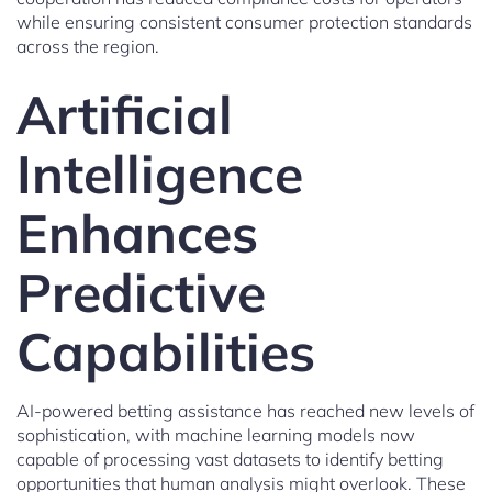
while ensuring consistent consumer protection standards
across the region.
Artificial
Intelligence
Enhances
Predictive
Capabilities
AI-powered betting assistance has reached new levels of
sophistication, with machine learning models now
capable of processing vast datasets to identify betting
opportunities that human analysis might overlook. These