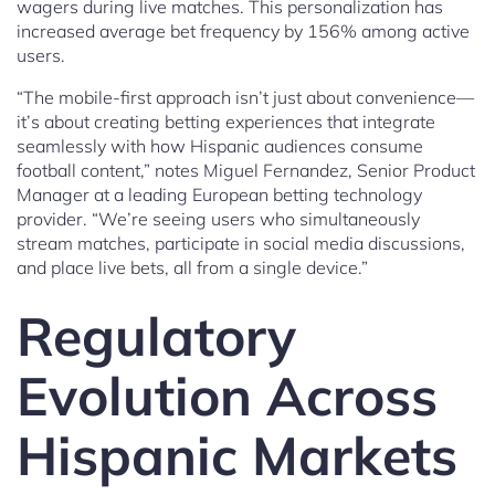
wagers during live matches. This personalization has
increased average bet frequency by 156% among active
users.
“The mobile-first approach isn’t just about convenience—
it’s about creating betting experiences that integrate
seamlessly with how Hispanic audiences consume
football content,” notes Miguel Fernandez, Senior Product
Manager at a leading European betting technology
provider. “We’re seeing users who simultaneously
stream matches, participate in social media discussions,
and place live bets, all from a single device.”
Regulatory
Evolution Across
Hispanic Markets