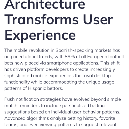
Architecture
Transforms User
Experience
The mobile revolution in Spanish-speaking markets has
outpaced global trends, with 89% of all European football
bets now placed via smartphone applications. This shift
has driven platform developers to create increasingly
sophisticated mobile experiences that rival desktop
functionality while accommodating the unique usage
patterns of Hispanic bettors.
Push notification strategies have evolved beyond simple
match reminders to include personalized betting
suggestions based on individual user behavior patterns.
Advanced algorithms analyze betting history, favorite
teams, and even viewing patterns to suggest relevant