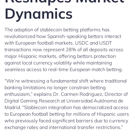
Dynamics
The adoption of stablecoin betting platforms has
revolutionized how Spanish-speaking bettors interact
with European football markets. USDC and USDT
transactions now represent 28% of all deposits across
major Hispanic markets, offering bettors protection
against local currency volatility while maintaining
seamless access to real-time European match betting.
“We’re witnessing a fundamental shift where traditional
banking limitations no longer constrain betting
enthusiasm,” explains Dr. Carmen Rodriguez, Director of
Digital Gaming Research at Universidad Autónoma de
Madrid. “Stablecoin integration has democratized access
to European football betting for millions of Hispanic users
who previously faced significant barriers due to currency
exchange rates and international transfer restrictions.”