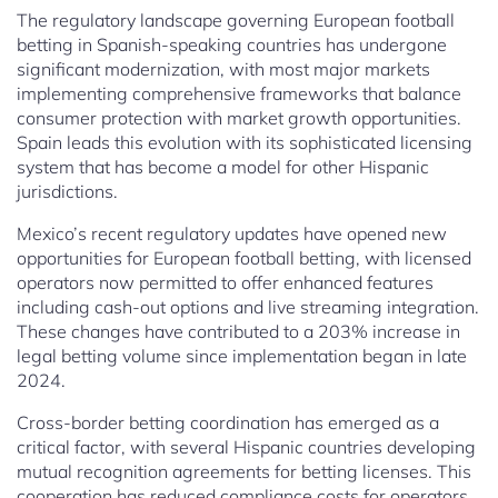
The regulatory landscape governing European football
betting in Spanish-speaking countries has undergone
significant modernization, with most major markets
implementing comprehensive frameworks that balance
consumer protection with market growth opportunities.
Spain leads this evolution with its sophisticated licensing
system that has become a model for other Hispanic
jurisdictions.
Mexico’s recent regulatory updates have opened new
opportunities for European football betting, with licensed
operators now permitted to offer enhanced features
including cash-out options and live streaming integration.
These changes have contributed to a 203% increase in
legal betting volume since implementation began in late
2024.
Cross-border betting coordination has emerged as a
critical factor, with several Hispanic countries developing
mutual recognition agreements for betting licenses. This
cooperation has reduced compliance costs for operators